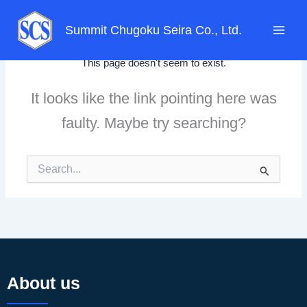
Skip
to
Summit Chugoku Seira Co., Ltd.
content
This page doesn't seem to exist.
It looks like the link pointing here was
faulty. Maybe try searching?
Search
for:
About us