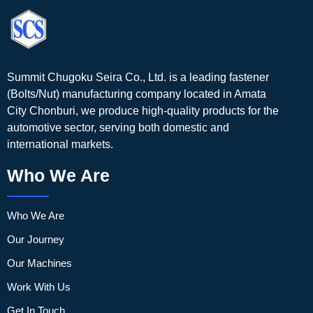
Summit Chugoku Seira Co., Ltd. is a leading fastener
(Bolts/Nut) manufacturing company located in Amata
City Chonburi, we produce high-quality products for the
automotive sector, serving both domestic and
international markets.
Who We Are
Who We Are
Our Journey
Our Machines
Work With Us
Get In Touch